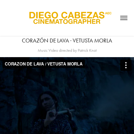
CORAZÓN DE LAVA · VETUSTA MORLA
Music Video directed by Patrick Knot