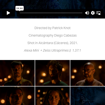
Directed by Patrick Knot
Cinematography Diego Cabezas
Shot in Alcántara (Cáceres), 2021.
Alexa Mini + Zeiss Ultraprimes || 1.37:1