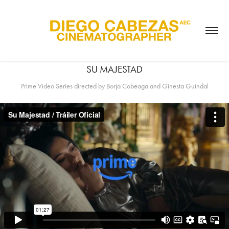
SU MAJESTAD
Prime Video Series directed by Borja Cobeaga and Ginesta Guindal