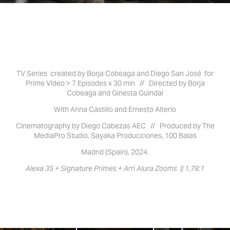
TV Series created by Borja Cobeaga and Diego San José for
Prime Video > 7 Episodes x 30 min // Directed by Borja
Cobeaga and Ginesta Guindal
With Anna Castillo and Ernesto Alterio
Cinematography by Diego Cabezas AEC //
Produced by The
MediaPro Studio, Sayaka Producciones, 100 Balas
Madrid (Spain), 2024.
Alexa 35 + Signature Primes + Arri Alura Zooms || 1,78:1